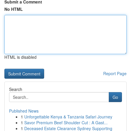
Submit a Comment
No HTML
HTML is disabled
Report Page
Search
Go
Published News
1
Unforgettable Kenya & Tanzania Safari Journey
1
Savor Premium Beef Shoulder Cut : A Gast...
1
Deceased Estate Clearance Sydney Supporting