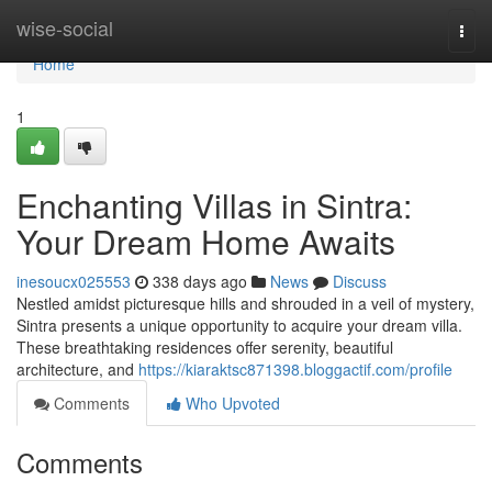
Home
wise-social
Togg
navi
Home
1
Enchanting Villas in Sintra:
Your Dream Home Awaits
inesoucx025553
338 days ago
News
Discuss
Nestled amidst picturesque hills and shrouded in a veil of mystery,
Sintra presents a unique opportunity to acquire your dream villa.
These breathtaking residences offer serenity, beautiful
architecture, and
https://kiaraktsc871398.bloggactif.com/profile
Comments
Who Upvoted
Comments