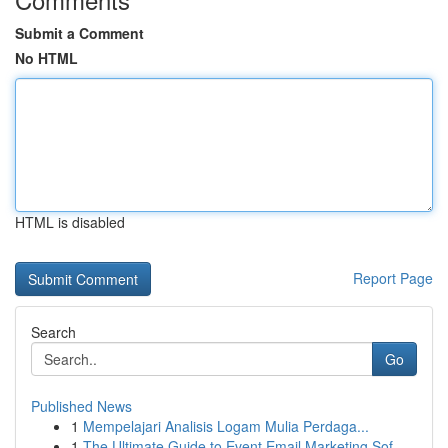
Submit a Comment
No HTML
HTML is disabled
Report Page
Search
Go
Published News
1
Mempelajari Analisis Logam Mulia Perdaga...
1
The Ultimate Guide to Event Email Marketing Sof...