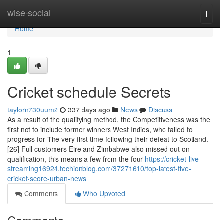
Home
wise-social
Togg
navi
Home
1
Cricket schedule Secrets
taylorn730uum2
337 days ago
News
Discuss
As a result of the qualifying method, the Competitiveness was the
first not to include former winners West Indies, who failed to
progress for The very first time following their defeat to Scotland.
[26] Full customers Eire and Zimbabwe also missed out on
qualification, this means a few from the four
https://cricket-live-
streaming16924.techionblog.com/37271610/top-latest-five-
cricket-score-urban-news
Comments
Who Upvoted
Comments