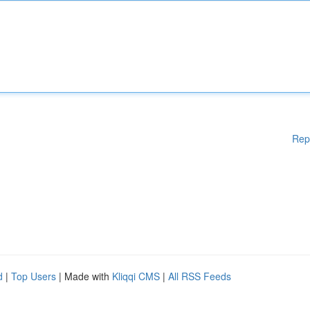
Rep
d
|
Top Users
| Made with
Kliqqi CMS
|
All RSS Feeds