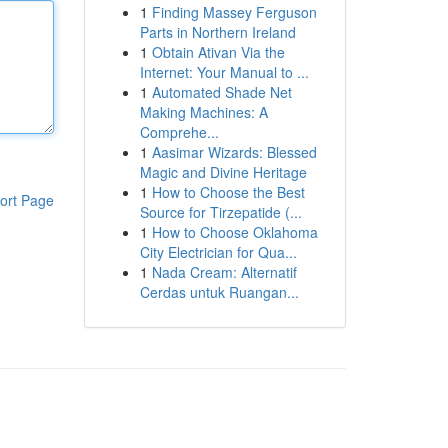
1
Finding Massey Ferguson
Parts in Northern Ireland
1
Obtain Ativan Via the
Internet: Your Manual to ...
1
Automated Shade Net
Making Machines: A
Comprehe...
1
Aasimar Wizards: Blessed
Magic and Divine Heritage
1
How to Choose the Best
ort Page
Source for Tirzepatide (...
1
How to Choose Oklahoma
City Electrician for Qua...
1
Nada Cream: Alternatif
Cerdas untuk Ruangan...