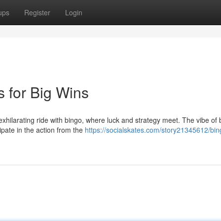
ups
Register
Login
 for Big Wins
exhilarating ride with bingo, where luck and strategy meet. The vibe of 
ipate in the action from the
https://socialskates.com/story21345612/bin