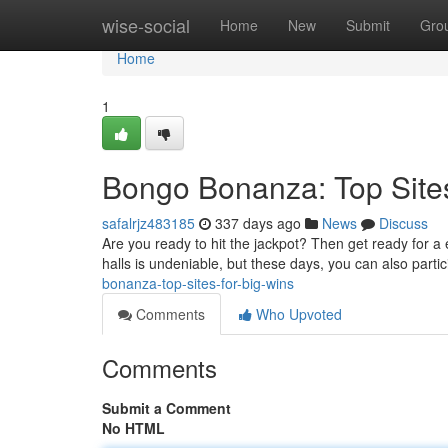
Home
wise-social
Home
New
Submit
Gro
Home
1
Bongo Bonanza: Top Sites
safalrjz483185
337 days ago
News
Discuss
Are you ready to hit the jackpot? Then get ready for a 
halls is undeniable, but these days, you can also partic
bonanza-top-sites-for-big-wins
Comments
Who Upvoted
Comments
Submit a Comment
No HTML