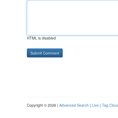
HTML is disabled
Copyright © 2026 |
Advanced Search
|
Live
|
Tag Clou