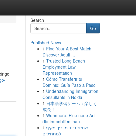
Search
Go
Published News
1
Find Your A Best Match:
Discover Adult ...
1
Trusted Long Beach
Employment Law
Representation
bingo
1
Cómo Transferir tu
go-
Dominio: Guía Paso a Paso
1
Understanding Immigration
Consultants in Noida
1
日本語学習ゲーム：楽しく
成長！
1
Wohnhero: Eine neue Art
die Immobilienfinan...
1
שחזור רייד מדריך מקיף
למתחילים