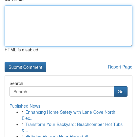
HTML is disabled
Report Page
Search
Go
Published News
1
Enhancing Home Safety with Lane Cove North
Elec...
1
Transform Your Backyard: Beachcomber Hot Tubs
&...
1
Birthday Flowers Near Harrod St