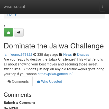
Home
wise-social
Togg
navi
Home
1
Dominate the Jalwa Challenge
fannieonoz979122
338 days ago
News
Discuss
Are you ready to destroy the Jalwa Challenge? This viral trend is
all about showing your best moves and securing those sweet,
sweet likes. But don't just hop on any old routine—you gotta bring
your top if you wanna
https://jalwa-gamee.in/
Comments
Who Upvoted
Comments
Submit a Comment
No HTML