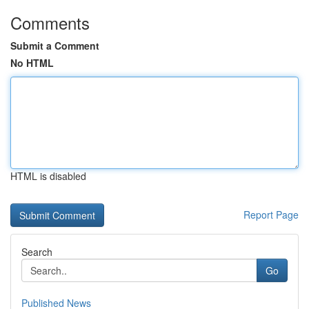
Comments
Submit a Comment
No HTML
HTML is disabled
Report Page
Search
Go
Published News