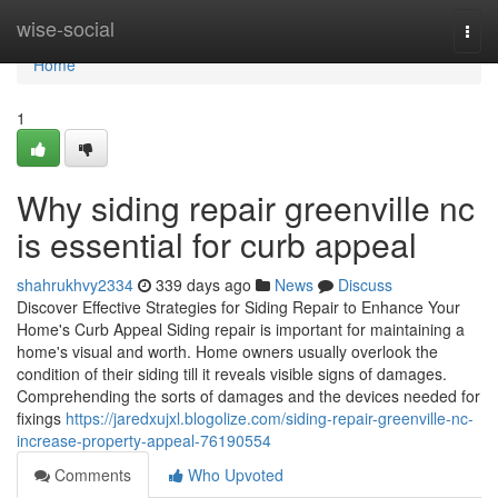
Home
wise-social
Togg
navi
Home
1
Why siding repair greenville nc
is essential for curb appeal
shahrukhvy2334
339 days ago
News
Discuss
Discover Effective Strategies for Siding Repair to Enhance Your
Home's Curb Appeal Siding repair is important for maintaining a
home's visual and worth. Home owners usually overlook the
condition of their siding till it reveals visible signs of damages.
Comprehending the sorts of damages and the devices needed for
fixings
https://jaredxujxl.blogolize.com/siding-repair-greenville-nc-
increase-property-appeal-76190554
Comments
Who Upvoted