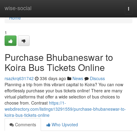
Home
wise-social
Togg
navi
Home
1
Purchase Bhubaneswar to
Koira Bus Tickets Online
rsazkrq631742
336 days ago
News
Discuss
Planning a trip from this vibrant capital to Koira? You can now
effortlessly purchase your bus tickets online! There are many
virtual platforms that offer a wide selection of bus choices to
choose from. Contrast
https://1-
webdirectory.com/listings13291559/purchase-bhubaneswar-to-
koira-bus-tickets-online
Comments
Who Upvoted