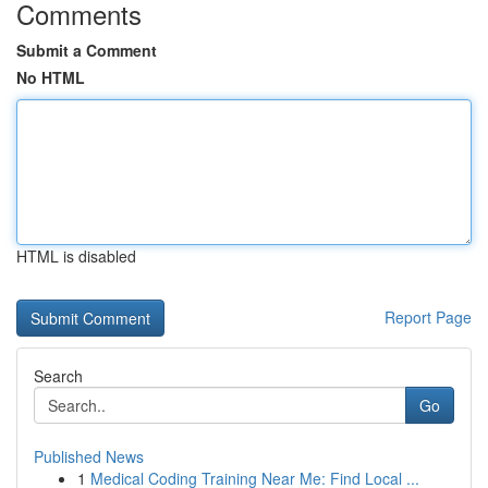
Comments
Submit a Comment
No HTML
HTML is disabled
Report Page
Search
Go
Published News
1
Medical Coding Training Near Me: Find Local ...