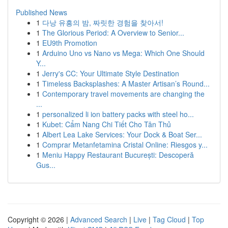
Published News
1
다낭 유흥의 밤, 짜릿한 경험을 찾아서!
1
The Glorious Period: A Overview to Senior...
1
EU9th Promotion
1
Arduino Uno vs Nano vs Mega: Which One Should
Y...
1
Jerry's CC: Your Ultimate Style Destination
1
Timeless Backsplashes: A Master Artisan’s Round...
1
Contemporary travel movements are changing the
...
1
personalized li ion battery packs with steel ho...
1
Kubet: Cẩm Nang Chi Tiết Cho Tân Thủ
1
Albert Lea Lake Services: Your Dock & Boat Ser...
1
Comprar Metanfetamina Cristal Online: Riesgos y...
1
Meniu Happy Restaurant București: Descoperă
Gus...
Copyright © 2026 |
Advanced Search
|
Live
|
Tag Cloud
|
Top