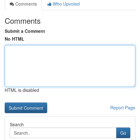
Comments
Who Upvoted
Comments
Submit a Comment
No HTML
HTML is disabled
Report Page
Search
Go