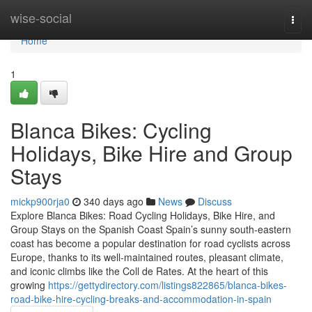
Home
wise-social
Togg
navi
Home
1
Blanca Bikes: Cycling
Holidays, Bike Hire and Group
Stays
mickp900rja0
340 days ago
News
Discuss
Explore Blanca Bikes: Road Cycling Holidays, Bike Hire, and
Group Stays on the Spanish Coast Spain’s sunny south-eastern
coast has become a popular destination for road cyclists across
Europe, thanks to its well-maintained routes, pleasant climate,
and iconic climbs like the Coll de Rates. At the heart of this
growing
https://gettydirectory.com/listings822865/blanca-bikes-
road-bike-hire-cycling-breaks-and-accommodation-in-spain