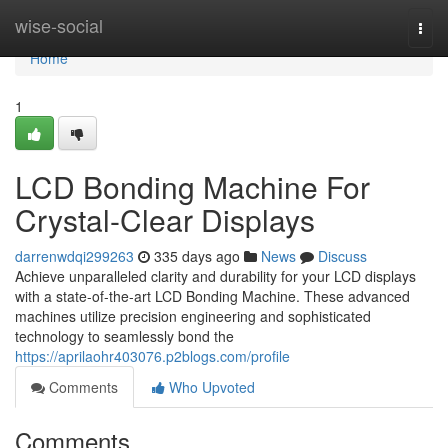
Home
wise-social
Togg
navi
Home
1
LCD Bonding Machine For
Crystal-Clear Displays
darrenwdqi299263
335 days ago
News
Discuss
Achieve unparalleled clarity and durability for your LCD displays
with a state-of-the-art LCD Bonding Machine. These advanced
machines utilize precision engineering and sophisticated
technology to seamlessly bond the
https://aprilaohr403076.p2blogs.com/profile
Comments
Who Upvoted
Comments