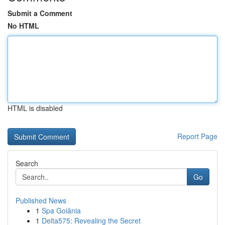
Submit a Comment
No HTML
HTML is disabled
Report Page
Search
Go
Published News
1
Spa Goiânia
1
Delta575: Revealing the Secret