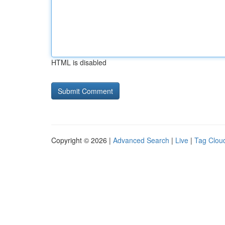
HTML is disabled
Copyright © 2026 |
Advanced Search
|
Live
|
Tag Clou