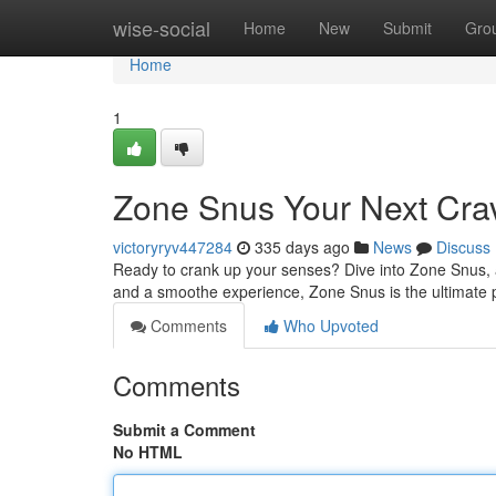
Home
wise-social
Home
New
Submit
Gro
Home
1
Zone Snus Your Next Cra
victoryryv447284
335 days ago
News
Discuss
Ready to crank up your senses? Dive into Zone Snus, a 
and a smoothe experience, Zone Snus is the ultimate 
Comments
Who Upvoted
Comments
Submit a Comment
No HTML