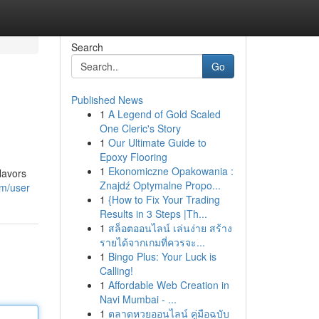
Search
Go
Published News
1
A Legend of Gold Scaled
One Cleric's Story
1
Our Ultimate Guide to
Epoxy Flooring
1
Ekonomiczne Opakowania :
lavors
Znajdź Optymalne Propo...
om/user
1
{How to Fix Your Trading
Results in 3 Steps |Th...
1
สล็อตออนไลน์ เล่นง่าย สร้าง
รายได้จากเกมที่ควรจะ...
1
Bingo Plus: Your Luck is
Calling!
1
Affordable Web Creation in
Navi Mumbai - ...
1
ตลาดหวยออนไลน์ คู่มือฉบับ