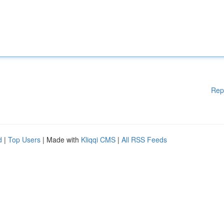
Rep
d
|
Top Users
| Made with
Kliqqi CMS
|
All RSS Feeds