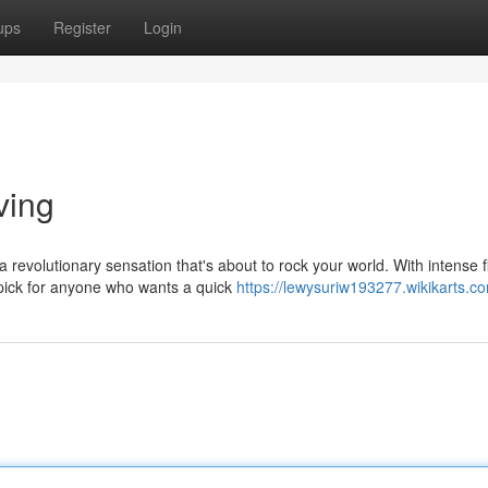
ups
Register
Login
ving
revolutionary sensation that's about to rock your world. With intense f
pick for anyone who wants a quick
https://lewysuriw193277.wikikarts.c