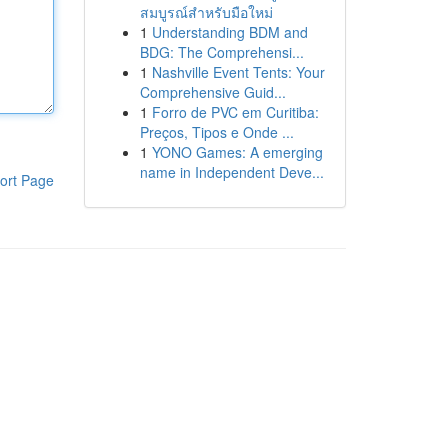
สมบูรณ์สำหรับมือใหม่
1
Understanding BDM and
BDG: The Comprehensi...
1
Nashville Event Tents: Your
Comprehensive Guid...
1
Forro de PVC em Curitiba:
Preços, Tipos e Onde ...
1
YONO Games: A emerging
name in Independent Deve...
ort Page