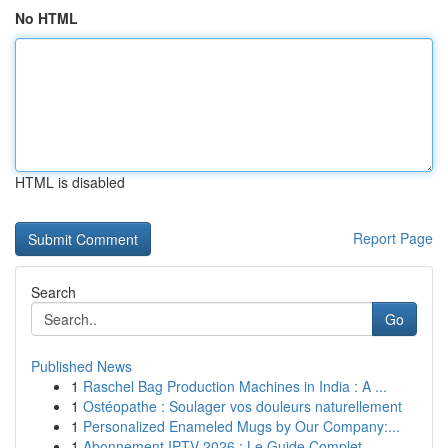
No HTML
HTML is disabled
Report Page
Search
Go
Published News
1
Raschel Bag Production Machines in India : A ...
1
Ostéopathe : Soulager vos douleurs naturellement
1
Personalized Enameled Mugs by Our Company:...
1
Abonnement IPTV 2026 : Le Guide Complet