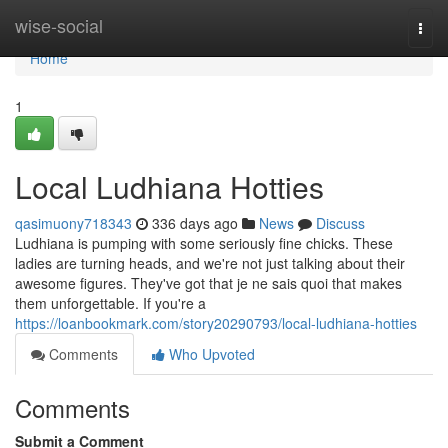
Home
wise-social
Togg
navi
Home
1
Local Ludhiana Hotties
qasimuony718343
336 days ago
News
Discuss
Ludhiana is pumping with some seriously fine chicks. These
ladies are turning heads, and we're not just talking about their
awesome figures. They've got that je ne sais quoi that makes
them unforgettable. If you're a
https://loanbookmark.com/story20290793/local-ludhiana-hotties
Comments
Who Upvoted
Comments
Submit a Comment