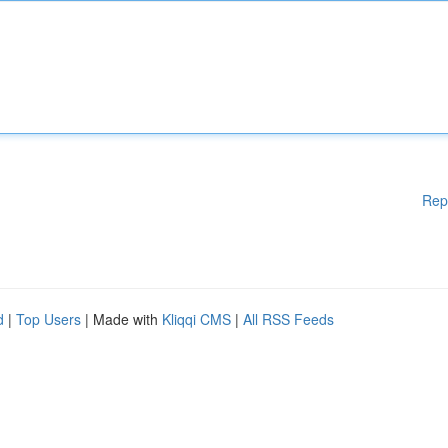
Rep
d
|
Top Users
| Made with
Kliqqi CMS
|
All RSS Feeds