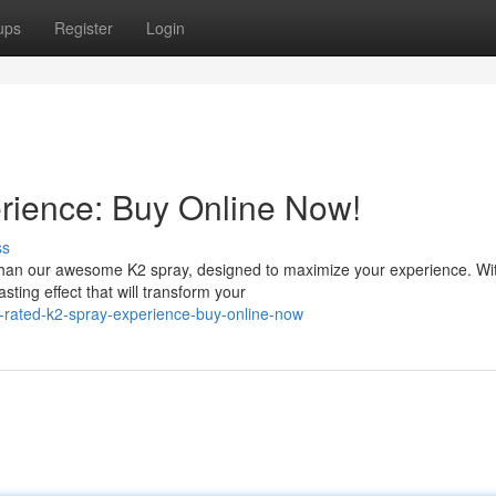
ups
Register
Login
rience: Buy Online Now!
ss
than our awesome K2 spray, designed to maximize your experience. Wi
sting effect that will transform your
p-rated-k2-spray-experience-buy-online-now