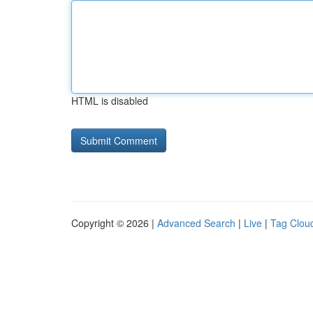
HTML is disabled
Copyright © 2026 |
Advanced Search
|
Live
|
Tag Clou