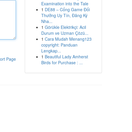
Examination into the Tale
1
DE88 – Cổng Game Đổi
Thưởng Uy Tín, Đăng Ký
Nha...
1
Görükle Elektrikçi: Acil
Durum ve Uzman Çözü...
1
Cara Mudah Menang123
copyright: Panduan
Lengkap...
1
Beautiful Lady Amherst
ort Page
Birds for Purchase : ...