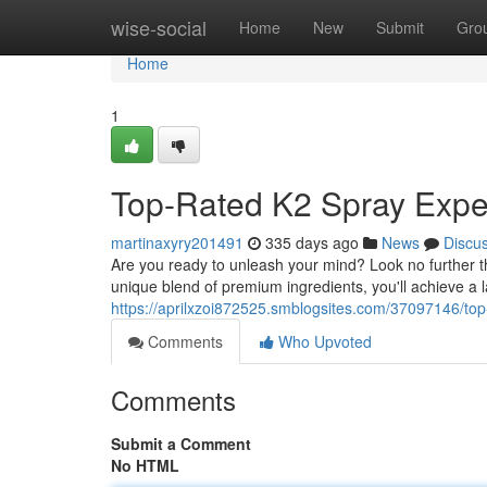
Home
wise-social
Home
New
Submit
Gro
Home
1
Top-Rated K2 Spray Expe
martinaxyry201491
335 days ago
News
Discu
Are you ready to unleash your mind? Look no further 
unique blend of premium ingredients, you'll achieve a la
https://aprilxzoi872525.smblogsites.com/37097146/to
Comments
Who Upvoted
Comments
Submit a Comment
No HTML