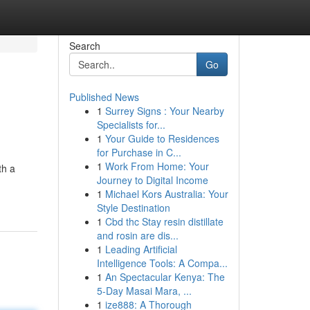
Search
Go
Published News
1
Surrey Signs : Your Nearby
Specialists for...
1
Your Guide to Residences
for Purchase in C...
1
Work From Home: Your
th a
Journey to Digital Income
1
Michael Kors Australia: Your
Style Destination
1
Cbd thc Stay resin distillate
and rosin are dis...
1
Leading Artificial
Intelligence Tools: A Compa...
1
An Spectacular Kenya: The
5-Day Masai Mara, ...
1
ize888: A Thorough