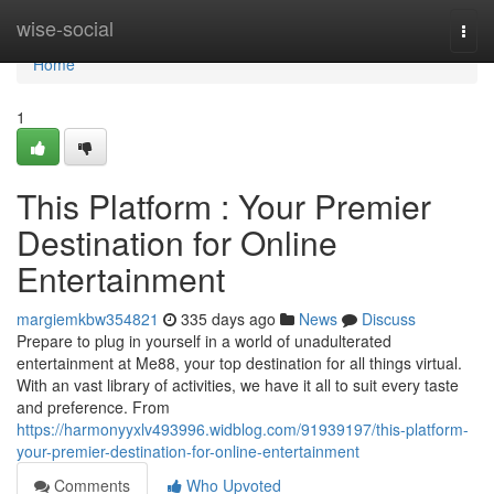
Home
wise-social
Togg
navi
Home
1
This Platform : Your Premier
Destination for Online
Entertainment
margiemkbw354821
335 days ago
News
Discuss
Prepare to plug in yourself in a world of unadulterated
entertainment at Me88, your top destination for all things virtual.
With an vast library of activities, we have it all to suit every taste
and preference. From
https://harmonyyxlv493996.widblog.com/91939197/this-platform-
your-premier-destination-for-online-entertainment
Comments
Who Upvoted