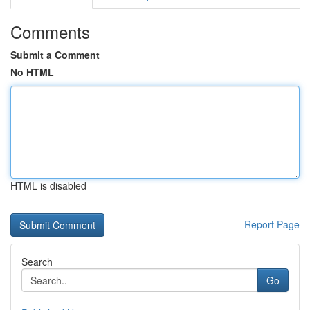
Comments
Submit a Comment
No HTML
HTML is disabled
Report Page
Search
Go