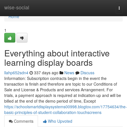
Home
wise-social
Togg
navi
Home
1
Everything about interactive
learning display boards
llahp652sdn4
337 days ago
News
Discuss
Information: Subscription contracts begin in the event the
transaction is finish and therefore are topic to our Conditions of
Sale and License & Products and services Arrangement. For
trials, a payment approach is required at indication-up and will be
billed at the end of the demo period of time, Except
https://schoolsmartdisplaysystems00998.blogtov.com/17754634/the-
basic-principles-of-student-collaboration-touchscreens
Comments
Who Upvoted