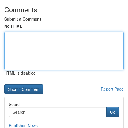
Comments
Submit a Comment
No HTML
HTML is disabled
Report Page
Search
Go
Published News