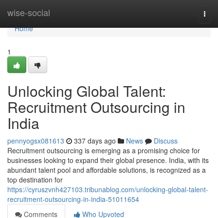
Home
wise-social
Togg
navi
Home
1
Unlocking Global Talent:
Recruitment Outsourcing in
India
pennyogsx081613
337 days ago
News
Discuss
Recruitment outsourcing is emerging as a promising choice for
businesses looking to expand their global presence. India, with its
abundant talent pool and affordable solutions, is recognized as a
top destination for
https://cyruszvnh427103.tribunablog.com/unlocking-global-talent-
recruitment-outsourcing-in-india-51011654
Comments
Who Upvoted