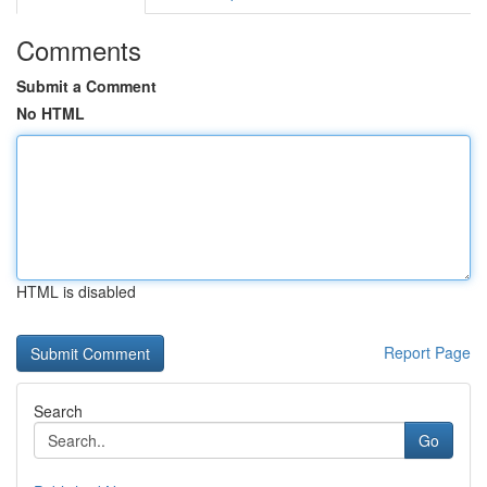
Comments
Submit a Comment
No HTML
HTML is disabled
Report Page
Search
Go