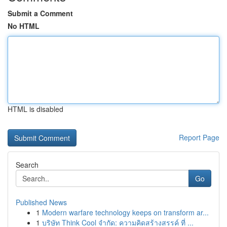
Submit a Comment
No HTML
HTML is disabled
Report Page
Search
Go
Published News
1
Modern warfare technology keeps on transform ar...
1
บริษัท Think Cool จำกัด: ความคิดสร้างสรรค์ ที่ ...