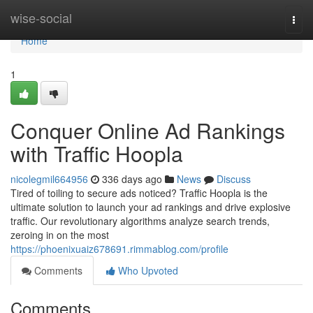
Home
wise-social
Togg
navi
Home
1
Conquer Online Ad Rankings
with Traffic Hoopla
nicolegmil664956
336 days ago
News
Discuss
Tired of toiling to secure ads noticed? Traffic Hoopla is the
ultimate solution to launch your ad rankings and drive explosive
traffic. Our revolutionary algorithms analyze search trends,
zeroing in on the most
https://phoenixuaiz678691.rimmablog.com/profile
Comments
Who Upvoted
Comments