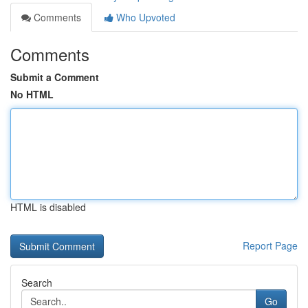
Comments
Who Upvoted
Comments
Submit a Comment
No HTML
HTML is disabled
Report Page
Search
Go