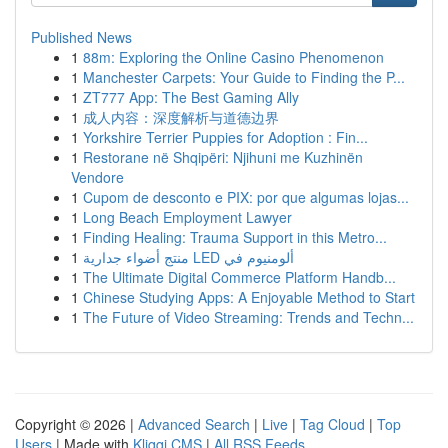
Published News
1
88m: Exploring the Online Casino Phenomenon
1
Manchester Carpets: Your Guide to Finding the P...
1
ZT777 App: The Best Gaming Ally
1
成人内容：深度解析与道德边界
1
Yorkshire Terrier Puppies for Adoption : Fin...
1
Restorane në Shqipëri: Njihuni me Kuzhinën
Vendore
1
Cupom de desconto e PIX: por que algumas lojas...
1
Long Beach Employment Lawyer
1
Finding Healing: Trauma Support in this Metro...
1
منتج أضواء جدارية LED ألومنيوم في
1
The Ultimate Digital Commerce Platform Handb...
1
Chinese Studying Apps: A Enjoyable Method to Start
1
The Future of Video Streaming: Trends and Techn...
Copyright © 2026 |
Advanced Search
|
Live
|
Tag Cloud
|
Top
Users
| Made with
Kliqqi CMS
|
All RSS Feeds