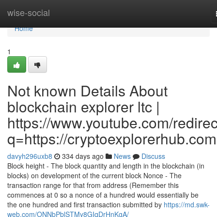
Home
wise-social
Home
1
Not known Details About
blockchain explorer ltc |
https://www.youtube.com/redirec
q=https://cryptoexplorerhub.com
davyh296uxb8
334 days ago
News
Discuss
Block height - The block quantity and length in the blockchain (in
blocks) on development of the current block Nonce - The
transaction range for that from address (Remember this
commences at 0 so a nonce of a hundred would essentially be
the one hundred and first transaction submitted by
https://md.swk-
web.com/ONNbPblSTMy8GIqDrHnKgA/