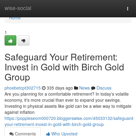
Home
wise-social
Togg
navi
Home
1
Safeguard Your Retirement:
Invest in Gold with Birch Gold
Group
phoebetcpt302715
335 days ago
News
Discuss
Are you planning for a comfortable retirement? In today's volatile
economy, it's more crucial than ever to expand your savings.
Investing in physical assets like gold can be a wise way to mitigate
against inflation
https://poppieseom000720.bloggerswise.com/45033132/safeguard-
your-retirement-invest-in-gold-with-birch-gold-group
Comments
Who Upvoted