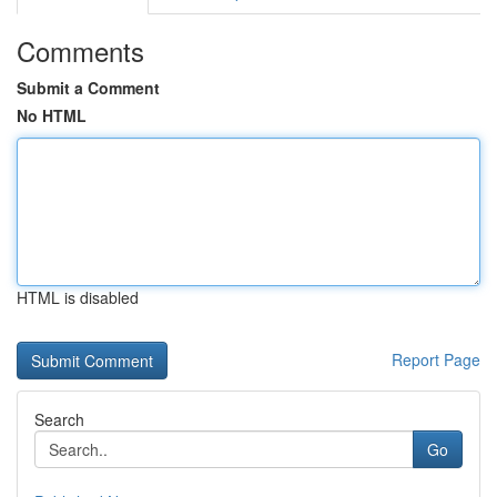
Comments
Submit a Comment
No HTML
HTML is disabled
Report Page
Search
Go