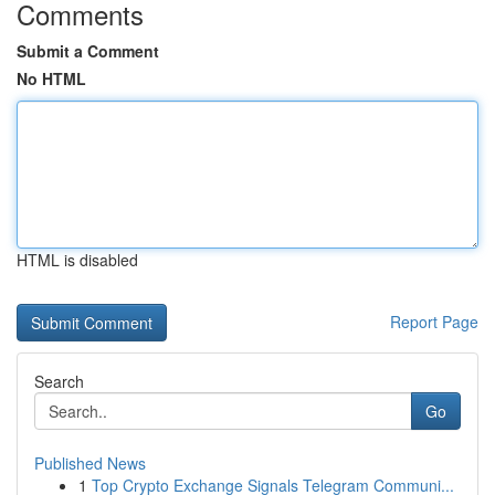
Comments
Submit a Comment
No HTML
HTML is disabled
Report Page
Search
Go
Published News
1
Top Crypto Exchange Signals Telegram Communi...