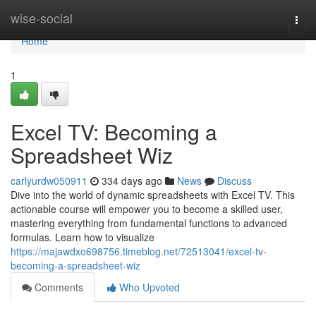
Home
wise-social
Togg
navi
Home
1
Excel TV: Becoming a
Spreadsheet Wiz
carlyurdw050911
334 days ago
News
Discuss
Dive into the world of dynamic spreadsheets with Excel TV. This
actionable course will empower you to become a skilled user,
mastering everything from fundamental functions to advanced
formulas. Learn how to visualize
https://majawdxo698756.timeblog.net/72513041/excel-tv-
becoming-a-spreadsheet-wiz
Comments
Who Upvoted