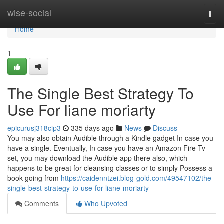
Home
wise-social
Togg
navi
Home
1
The Single Best Strategy To
Use For liane moriarty
epicurusj318cip3
335 days ago
News
Discuss
You may also obtain Audible through a Kindle gadget In case you
have a single. Eventually, In case you have an Amazon Fire Tv
set, you may download the Audible app there also, which
happens to be great for cleansing classes or to simply Possess a
book going from
https://caidenntzei.blog-gold.com/49547102/the-
single-best-strategy-to-use-for-liane-moriarty
Comments
Who Upvoted