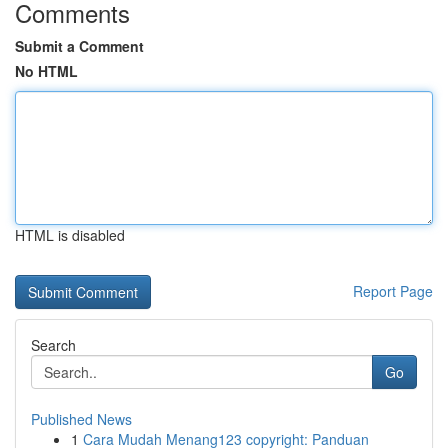
Comments
Submit a Comment
No HTML
HTML is disabled
Report Page
Search
Go
Published News
1
Cara Mudah Menang123 copyright: Panduan