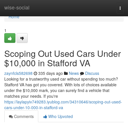
Home
wise-social
Togg
navi
Home
1
Scoping Out Used Cars Under
$10,000 in Stafford VA
zaynfcls582698
335 days ago
News
Discuss
Looking for a trustworthy used car without spending too much?
Stafford VA has got you covered. With lots of choices available
under the $10,000 mark, you can surely find a vehicle that
matches your needs. If you're
https://laylapyiv749283.iyublog.com/34310646/scoping-out-used-
cars-under-10-000-in-stafford-va
Comments
Who Upvoted