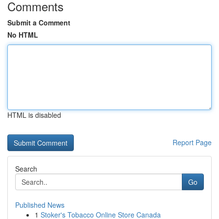
Comments
Submit a Comment
No HTML
HTML is disabled
Report Page
Search
Go
Published News
1
Stoker's Tobacco Online Store Canada