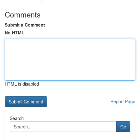
Comments
Submit a Comment
No HTML
HTML is disabled
Report Page
Search
Go