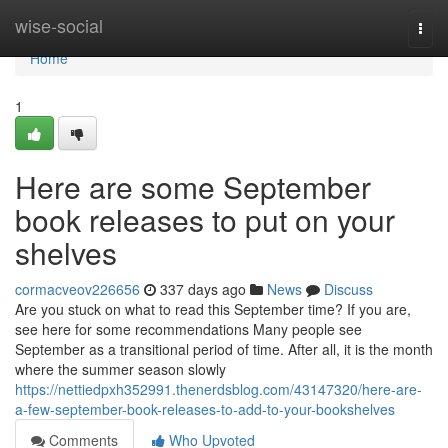
Home
wise-social
Togg
navi
Home
1
Here are some September
book releases to put on your
shelves
cormacveov226656
337 days ago
News
Discuss
Are you stuck on what to read this September time? If you are,
see here for some recommendations Many people see
September as a transitional period of time. After all, it is the month
where the summer season slowly
https://nettiedpxh352991.thenerdsblog.com/43147320/here-are-
a-few-september-book-releases-to-add-to-your-bookshelves
Comments
Who Upvoted