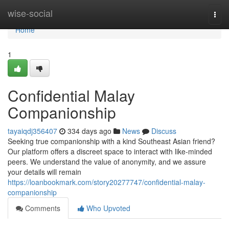
Home
wise-social
Togg
navi
Home
1
Confidential Malay
Companionship
tayaiqdj356407
334 days ago
News
Discuss
Seeking true companionship with a kind Southeast Asian friend?
Our platform offers a discreet space to interact with like-minded
peers. We understand the value of anonymity, and we assure
your details will remain
https://loanbookmark.com/story20277747/confidential-malay-
companionship
Comments
Who Upvoted