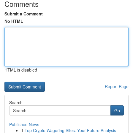
Comments
Submit a Comment
No HTML
HTML is disabled
Report Page
Search
Go
Published News
1
Top Crypto Wagering Sites: Your Future Analysis