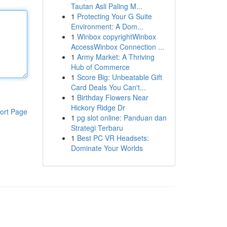
Tautan Asli Paling M...
1
Protecting Your G Suite
Environment: A Dom...
1
Winbox copyrightWinbox
AccessWinbox Connection ...
1
Army Market: A Thriving
Hub of Commerce
1
Score Big: Unbeatable Gift
Card Deals You Can't...
1
Birthday Flowers Near
Hickory Ridge Dr
ort Page
1
pg slot online: Panduan dan
Strategi Terbaru
1
Best PC VR Headsets:
Dominate Your Worlds