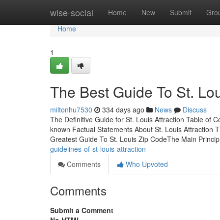
Home
wise-social
Home
New
Submit
Gro
Home
1
The Best Guide To St. Lo
miltonhu7530
334 days ago
News
Discuss
The Definitive Guide for St. Louis Attraction Table o
known Factual Statements About St. Louis Attraction T
Greatest Guide To St. Louis Zip CodeThe Main Princip
guidelines-of-st-louis-attraction
Comments
Who Upvoted
Comments
Submit a Comment