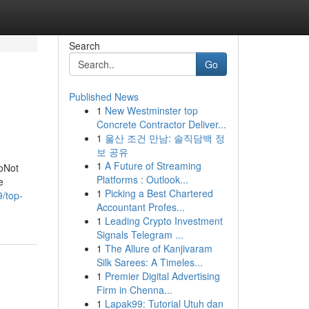
Search
Go
Published News
1
New Westminster top
Concrete Contractor Deliver...
1
울산 조건 만남: 솔직담백 정
보 공유
1
A Future of Streaming
MoNot
Platforms : Outlook...
e
1
Picking a Best Chartered
9/top-
Accountant Profes...
1
Leading Crypto Investment
Signals Telegram ...
1
The Allure of Kanjivaram
Silk Sarees: A Timeles...
1
Premier Digital Advertising
Firm in Chenna...
1
Lapak99: Tutorial Utuh dan