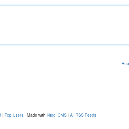
Rep
d
|
Top Users
| Made with
Kliqqi CMS
|
All RSS Feeds