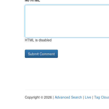
No HTML
HTML is disabled
Copyright © 2026 |
Advanced Search
|
Live
|
Tag Clou