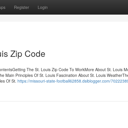
ups
Register
Login
uis Zip Code
f ContentsGetting The St. Louis Zip Code To WorkMore About St. Louis 
he Main Principles Of St. Louis Fascination About St. Louis WeatherTh
les Of St.
https://missouri-state-football62858.dsiblogger.com/7022238