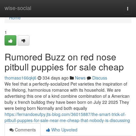
Home
wise-social
Togg
navi
Home
1
Rumored Buzz on red nose
pitbull puppies for sale cheap
thomaso166qkj6
334 days ago
News
Discuss
We feel that a perfectly-socialized Pet varieties the inspiration of
the lifelong, harmonious romance with its household. We are
advertising this one of a kind combine combination of a American
bully x french bulldog they have been born on July 22 2025 They
were being born Normally and both equally
https://fernandoeufpy.jts-blog.com/36015887/the-smart-trick-of-
pitbull-puppies-for-sale-near-me-cheap-that-nobody-is-discussing
Comments
Who Upvoted