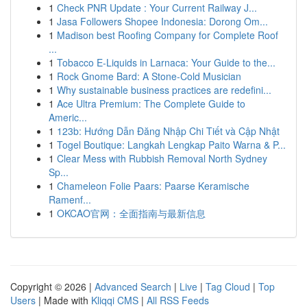
1
Check PNR Update : Your Current Railway J...
1
Jasa Followers Shopee Indonesia: Dorong Om...
1
Madison best Roofing Company for Complete Roof
...
1
Tobacco E-Liquids in Larnaca: Your Guide to the...
1
Rock Gnome Bard: A Stone-Cold Musician
1
Why sustainable business practices are redefini...
1
Ace Ultra Premium: The Complete Guide to
Americ...
1
123b: Hướng Dẫn Đăng Nhập Chi Tiết và Cập Nhật
1
Togel Boutique: Langkah Lengkap Paito Warna & P...
1
Clear Mess with Rubbish Removal North Sydney
Sp...
1
Chameleon Folie Paars: Paarse Keramische
Ramenf...
1
OKCAO官网：全面指南与最新信息
Copyright © 2026 |
Advanced Search
|
Live
|
Tag Cloud
|
Top
Users
| Made with
Kliqqi CMS
|
All RSS Feeds