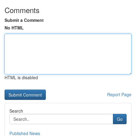
Comments
Submit a Comment
No HTML
HTML is disabled
Report Page
Search
Go
Published News