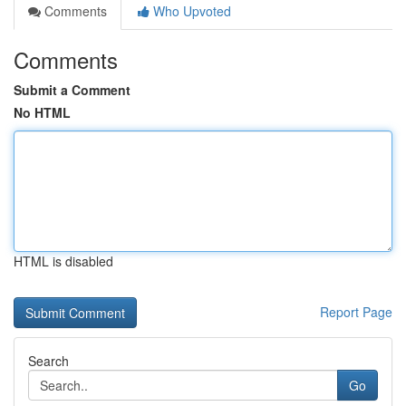
Comments
Who Upvoted
Comments
Submit a Comment
No HTML
HTML is disabled
Report Page
Search
Go