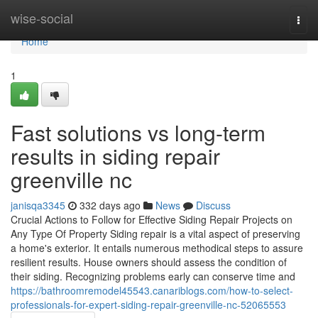
Home
wise-social
Togg
navi
Home
1
Fast solutions vs long-term
results in siding repair
greenville nc
janisqa3345
332 days ago
News
Discuss
Crucial Actions to Follow for Effective Siding Repair Projects on
Any Type Of Property Siding repair is a vital aspect of preserving
a home's exterior. It entails numerous methodical steps to assure
resilient results. House owners should assess the condition of
their siding. Recognizing problems early can conserve time and
https://bathroomremodel45543.canariblogs.com/how-to-select-
professionals-for-expert-siding-repair-greenville-nc-52065553