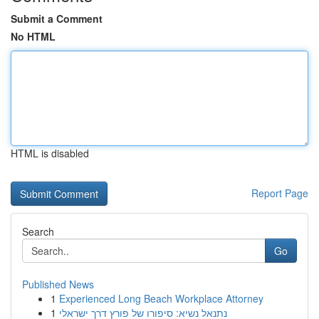
Submit a Comment
No HTML
HTML is disabled
Report Page
Search
Go
Published News
1
Experienced Long Beach Workplace Attorney
1
נתנאל נשיא: סיפורו של פורץ דרך ישראלי