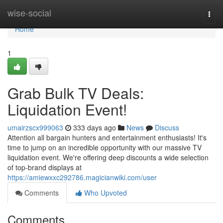
Home
wise-social
Togg
navi
Home
1
Grab Bulk TV Deals:
Liquidation Event!
umairzscx999063
333 days ago
News
Discuss
Attention all bargain hunters and entertainment enthusiasts! It's
time to jump on an incredible opportunity with our massive TV
liquidation event. We're offering deep discounts a wide selection
of top-brand displays at
https://amiewxxc292786.magicianwiki.com/user
Comments
Who Upvoted
Comments