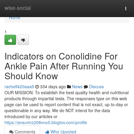
Home
wise-social
Togg
navi
Home
1
Indicators on Conolidine For
Ankle Pain After Running You
Should Know
rachelf420aaa9
334 days ago
News
Discuss
OUR MISSION: To establish the best quality health and nutritional
products through impartial tests. The responses type on this web
page can be used to report content that is not exact, up-to-day or
questionable in any way. We do NOT intend for the data
introduced by our articles or
https://aneurinz208vno5.blogtov.com/profile
Comments
Who Upvoted