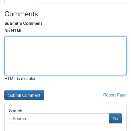
Comments
Submit a Comment
No HTML
HTML is disabled
Report Page
Search
Go