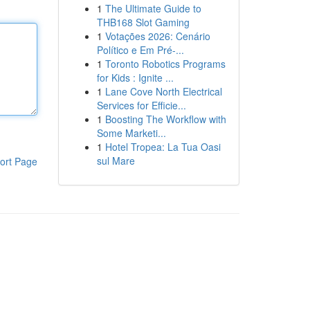
1
The Ultimate Guide to
THB168 Slot Gaming
1
Votações 2026: Cenário
Político e Em Pré-...
1
Toronto Robotics Programs
for Kids : Ignite ...
1
Lane Cove North Electrical
Services for Efficie...
1
Boosting The Workflow with
Some Marketi...
1
Hotel Tropea: La Tua Oasi
sul Mare
ort Page