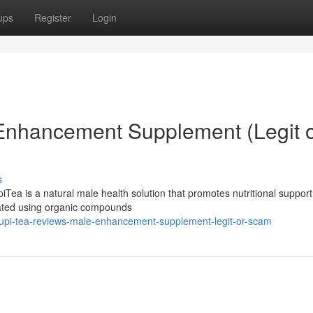
ups
Register
Login
 Enhancement Supplement (Legit 
s
ea is a natural male health solution that promotes nutritional support
mulated using organic compounds
upi-tea-reviews-male-enhancement-supplement-legit-or-scam