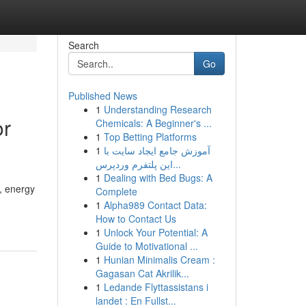
Search
Go
Published News
1
Understanding Research
or
Chemicals: A Beginner's ...
1
Top Betting Platforms
1
آموزش جامع ایجاد سایت با
این پلتفرم وردپرس...
1
Dealing with Bed Bugs: A
, energy
Complete
1
Alpha989 Contact Data:
How to Contact Us
1
Unlock Your Potential: A
Guide to Motivational ...
1
Hunian Minimalis Cream :
Gagasan Cat Akrilik...
1
Ledande Flyttassistans i
landet : En Fullst...