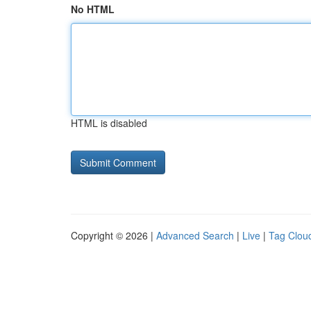
No HTML
HTML is disabled
Copyright © 2026 |
Advanced Search
|
Live
|
Tag Clou