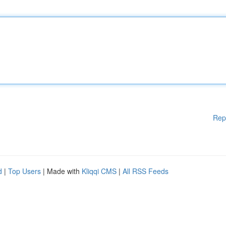
Rep
d
|
Top Users
| Made with
Kliqqi CMS
|
All RSS Feeds