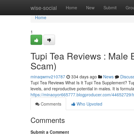
Home
wise-social
Home
New
Submit
Gro
Home
1
Tupi Tea Reviews : Male
Scam)
minaqwmv210787
334 days ago
News
Discus
Tupi Tea Reviews What Is It Tupi Tea Supplement? TupiT
levels, and reproductive potential in males. It is for
https://minaoyor665777.blogproducer.com/44652729/t
Comments
Who Upvoted
Comments
Submit a Comment