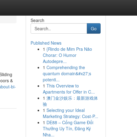
Search
Go
Published News
1
{Rindo de Mim Pra Não
Chorar: O Humor
Autodepre...
1
Comprehending the
quantum domain&#x27;s
Sliding
potenti...
Doors &
1
This Overview to
bout-bi-
Apartments for Offer in C...
1
澳门金沙娱乐：最新游戏体
验
1
Selecting your Ideal
Marketing Strategy: Cost-P...
1
DE88 – Cổng Game Đổi
Thưởng Uy Tín, Đăng Ký
Nha...