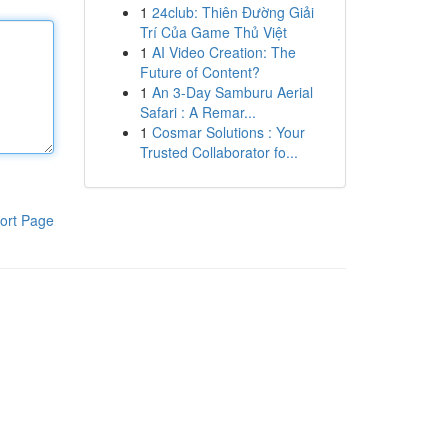
1
24club: Thiên Đường Giải
Trí Của Game Thủ Việt
1
AI Video Creation: The
Future of Content?
1
An 3-Day Samburu Aerial
Safari : A Remar...
1
Cosmar Solutions : Your
Trusted Collaborator fo...
ort Page