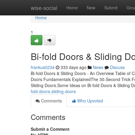
Home
wise-social
Home
New
Submit
Gro
Home
1
Bi-fold Doors & Sliding Do
frankus0234
333 days ago
News
Discuss
Bi-fold Doors & Sliding Doors - An Overview Table of 
Doors Fundamentals ExplainedThe 30-Second Trick Fo
Sliding Doors.Some Ideas on Bi-fold Doors & Sliding
fold-doors-sliding-doors
Comments
Who Upvoted
Comments
Submit a Comment