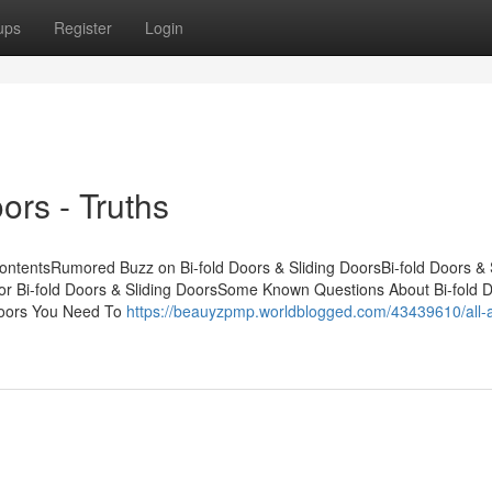
ups
Register
Login
ors - Truths
ContentsRumored Buzz on Bi-fold Doors & Sliding DoorsBi-fold Doors & 
r Bi-fold Doors & Sliding DoorsSome Known Questions About Bi-fold 
 Doors You Need To
https://beauyzpmp.worldblogged.com/43439610/all-a