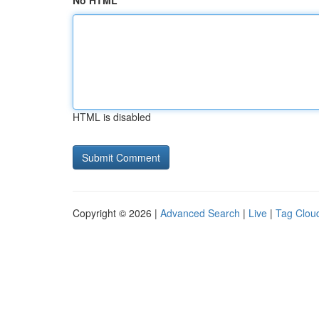
No HTML
HTML is disabled
Copyright © 2026 |
Advanced Search
|
Live
|
Tag Clou