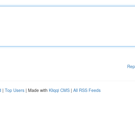
Rep
d
|
Top Users
| Made with
Kliqqi CMS
|
All RSS Feeds