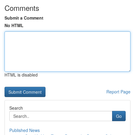
Comments
Submit a Comment
No HTML
HTML is disabled
Report Page
Search
Go
Published News