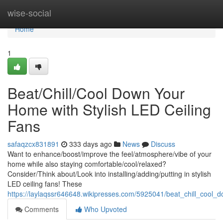
Home
wise-social
Home
1
Beat/Chill/Cool Down Your
Home with Stylish LED Ceiling
Fans
safaqzcx831891
333 days ago
News
Discuss
Want to enhance/boost/improve the feel/atmosphere/vibe of your
home while also staying comfortable/cool/relaxed?
Consider/Think about/Look into installing/adding/putting in stylish
LED ceiling fans! These
https://laylaqssr646648.wikipresses.com/5925041/beat_chill_cool_
Comments
Who Upvoted