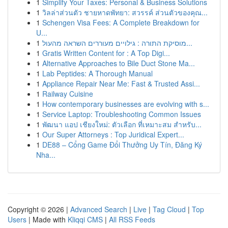
1
Simplify Your Taxes: Personal & Business Solutions
1
วิลล่าส่วนตัว ชายหาดพัทยา: สวรรค์ ส่วนตัวของคุณ...
1
Schengen Visa Fees: A Complete Breakdown for
U...
1
מוסיקת התורה : גילויים מעוררים השראה מהעול...
1
Gratis Written Content for : A Top Digi...
1
Alternative Approaches to Bile Duct Stone Ma...
1
Lab Peptides: A Thorough Manual
1
Appliance Repair Near Me: Fast & Trusted Assi...
1
Railway Cuisine
1
How contemporary businesses are evolving with s...
1
Service Laptop: Troubleshooting Common Issues
1
พัฒนา แอป เชียงใหม่: ตัวเลือก ที่เหมาะสม สำหรับ...
1
Our Super Attorneys : Top Juridical Expert...
1
DE88 – Cổng Game Đổi Thưởng Uy Tín, Đăng Ký
Nha...
Copyright © 2026 |
Advanced Search
|
Live
|
Tag Cloud
|
Top
Users
| Made with
Kliqqi CMS
|
All RSS Feeds