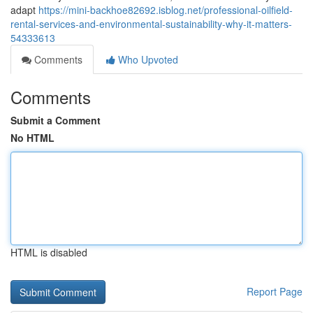
adapt
https://mini-backhoe82692.isblog.net/professional-oilfield-
rental-services-and-environmental-sustainability-why-it-matters-
54333613
Comments
Who Upvoted
Comments
Submit a Comment
No HTML
HTML is disabled
Report Page