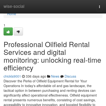
Home
wise-social
Togg
navi
Home
1
Professional Oilfield Rental
Services and digital
monitoring: unlocking real-time
efficiency
chickls9001
336 days ago
News
Discuss
Discover the Perks of Oilfield Equipment Rental for Your
Operations In today's affordable oil and gas landscape, the
tactical option in between purchasing and renting devices can
significantly affect operational effectiveness. Oilfield equipment
rental presents numerous benefits, consisting of cost savings,
accessibility to innovative innovation, and boosted flexibility to