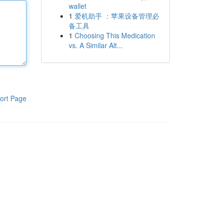
wallet
1
爱机助手 ：苹果设备管理必
备工具
1
Choosing This Medication
vs. A Similar Alt...
ort Page