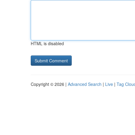
HTML is disabled
Copyright © 2026 |
Advanced Search
|
Live
|
Tag Clou