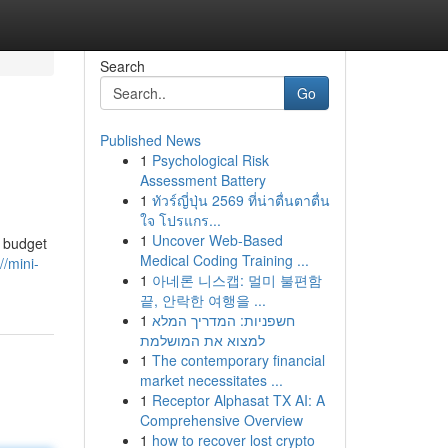
Search
Go
Published News
1
Psychological Risk
Assessment Battery
1
ทัวร์ญี่ปุ่น 2569 ที่น่าตื่นตาตื่น
ใจ โปรแกร...
1
Uncover Web-Based
r budget
Medical Coding Training ...
//mini-
1
아네론 니스캡: 멀미 불편함
끝, 안락한 여행을 ...
1
חשפניות: המדריך המלא
למצוא את המושלמת
1
The contemporary financial
market necessitates ...
1
Receptor Alphasat TX AI: A
Comprehensive Overview
1
how to recover lost crypto