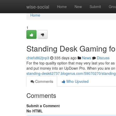
Home
wise-social
Home
New
Submit
Gro
Home
1
Standing Desk Gaming f
chiefx862jnp3
335 days ago
News
Discuss
For the top quality option that may very last you for 
and put money into an UpDown Pro. When you are on a t
standing-desk62737.blogerus.com/59070270/standing
Comments
Who Upvoted
Comments
Submit a Comment
No HTML