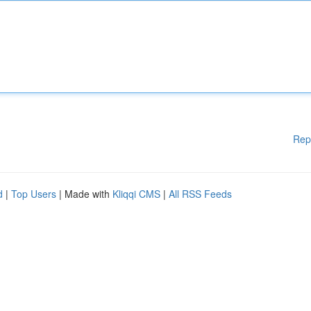
Rep
d
|
Top Users
| Made with
Kliqqi CMS
|
All RSS Feeds