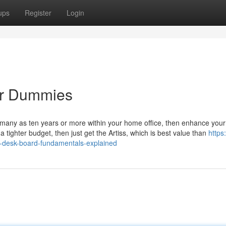
ups
Register
Login
or Dummies
as many as ten years or more within your home office, then enhance you
ighter budget, then just get the Artiss, which is best value than
https:
-desk-board-fundamentals-explained