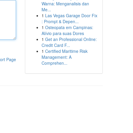
Warna: Menganalisis dan
Me...
1
Las Vegas Garage Door Fix
: Prompt & Depen...
1
Osteopata em Campinas:
Alívio para suas Dores
1
Get an Professional Online:
Credit Card F...
1
Certified Maritime Risk
Management: A
ort Page
Comprehen...