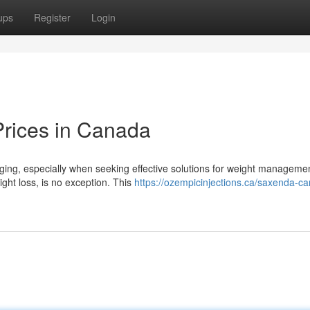
ups
Register
Login
rices in Canada
ging, especially when seeking effective solutions for weight manageme
ght loss, is no exception. This
https://ozempicinjections.ca/saxenda-c