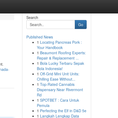
Search
Go
Published News
1
Locating Pancreas Pork :
Your Handbook
1
Beaumont Roofing Experts:
Repair & Replacement ...
1
Bola Lucky Terbaru Sepak
nt.
Bola Indonesia!
anada-
1
Off-Grid Mini Unit Units:
Chilling Ease Without...
1
Top-Rated Cannabis
Dispensary Near Rivermont
Rd
1
SPOTBET : Cara Untuk
Pemula
1
Perfecting the Elf in D&D 5e
1
Langkah Lengkap Data