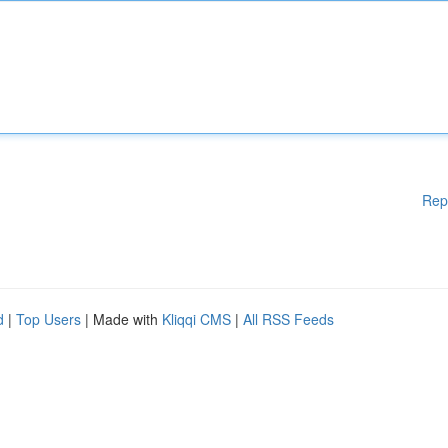
Rep
d
|
Top Users
| Made with
Kliqqi CMS
|
All RSS Feeds