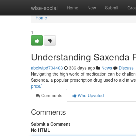
Home
wise-social
Home
New
Submit
Gro
Home
1
Understanding Saxenda P
abelwtpd704463
336 days ago
News
Discuss
Navigating the high world of medication can be challen
Saxenda, a popular prescription drug used to aid in wei
price/
Comments
Who Upvoted
Comments
Submit a Comment
No HTML