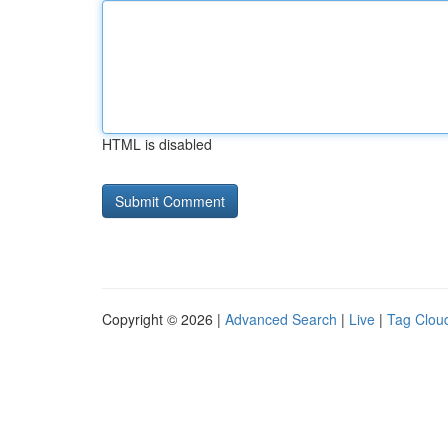
HTML is disabled
Copyright © 2026 |
Advanced Search
|
Live
|
Tag Clou