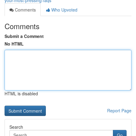
your-most-pressing-faqs
Comments
Who Upvoted
Comments
Submit a Comment
No HTML
HTML is disabled
Report Page
Search
Go