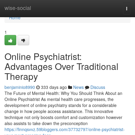
Home
wise-social
Togg
navi
Home
1
Online Psychiatrist:
Advantages Over Traditional
Therapy
benjaminio8990
333 days ago
News
Discuss
The Future of Mental Health: Why You Should Think About an
Online Psychiatrist As mental health care progresses, the
development of online psychiatry stands for a considerable
change in how people access assistance. This innovative
technique not only boosts comfort and customization however
also assists to take down the preconception
https://finnqsvvz.59bloggers.com/37732797/online-psychiatrist-