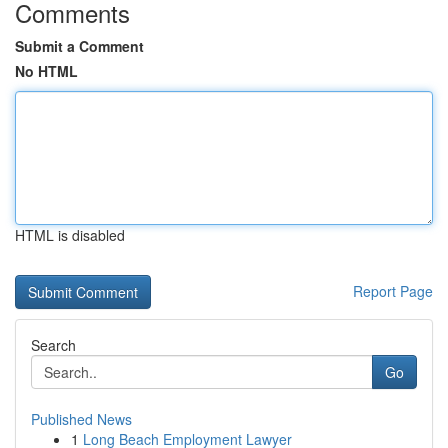
Comments
Submit a Comment
No HTML
HTML is disabled
Report Page
Search
Go
Published News
1
Long Beach Employment Lawyer