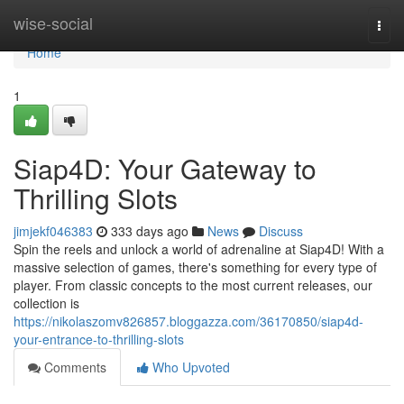
Home
wise-social
Togg
navi
Home
1
Siap4D: Your Gateway to
Thrilling Slots
jimjekf046383
333 days ago
News
Discuss
Spin the reels and unlock a world of adrenaline at Siap4D! With a
massive selection of games, there's something for every type of
player. From classic concepts to the most current releases, our
collection is
https://nikolaszomv826857.bloggazza.com/36170850/siap4d-
your-entrance-to-thrilling-slots
Comments
Who Upvoted