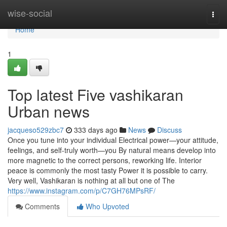
Home
wise-social
Togg
navi
Home
1
Top latest Five vashikaran
Urban news
jacqueso529zbc7
333 days ago
News
Discuss
Once you tune into your individual Electrical power—your attitude,
feelings, and self-truly worth—you By natural means develop into
more magnetic to the correct persons, reworking life. Interior
peace is commonly the most tasty Power it is possible to carry.
Very well, Vashikaran is nothing at all but one of The
https://www.instagram.com/p/C7GH76MPsRF/
Comments
Who Upvoted