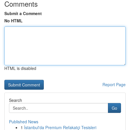
Comments
Submit a Comment
No HTML
HTML is disabled
Report Page
Search
Go
Published News
1
İstanbul'da Premium Refakatçi Tesisleri