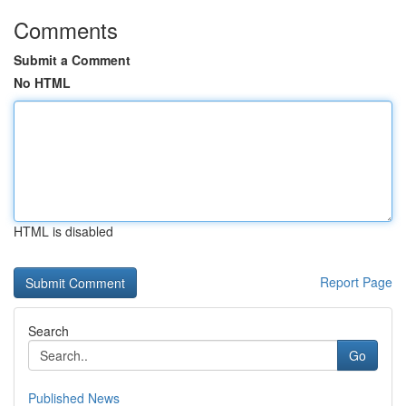
Comments
Submit a Comment
No HTML
HTML is disabled
Report Page
Search
Go
Published News