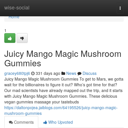
Home
wise-social
Togg
navi
Home
1
Juicy Mango Magic Mushroom
Gummies
gracey680tpj6
331 days ago
News
Discuss
Juicy Mango Magic Mushroom Gummies To get to Mars, we gotta
wait for the billionaires to figure it out? Who’s got time for that?
Our mad scientists have already mapped out the trip, and it starts
with Juicy Mango Magic Mushroom Gummies. These delicious
vegan gummies massage your tastebuds
https://daltonpojea.jaiblogs.com/64195526/juicy-mango-magic-
mushroom-gummies
Comments
Who Upvoted