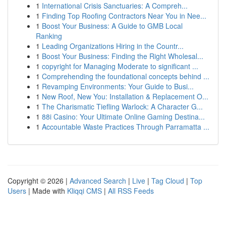
1
International Crisis Sanctuaries: A Compreh...
1
Finding Top Roofing Contractors Near You in Nee...
1
Boost Your Business: A Guide to GMB Local
Ranking
1
Leading Organizations Hiring in the Countr...
1
Boost Your Business: Finding the Right Wholesal...
1
copyright for Managing Moderate to significant ...
1
Comprehending the foundational concepts behind ...
1
Revamping Environments: Your Guide to Busi...
1
New Roof, New You: Installation & Replacement O...
1
The Charismatic Tiefling Warlock: A Character G...
1
88i Casino: Your Ultimate Online Gaming Destina...
1
Accountable Waste Practices Through Parramatta ...
Copyright © 2026 |
Advanced Search
|
Live
|
Tag Cloud
|
Top
Users
| Made with
Kliqqi CMS
|
All RSS Feeds