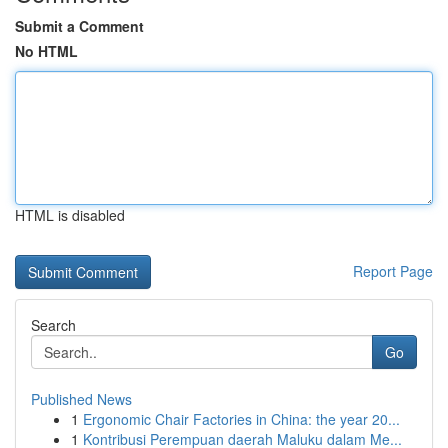
Submit a Comment
No HTML
HTML is disabled
Report Page
Search
Go
Published News
1
Ergonomic Chair Factories in China: the year 20...
1
Kontribusi Perempuan daerah Maluku dalam Me...