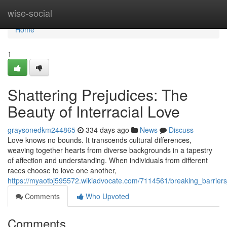
Home
wise-social
Home
1
Shattering Prejudices: The
Beauty of Interracial Love
graysonedkm244865
334 days ago
News
Discuss
Love knows no bounds. It transcends cultural differences,
weaving together hearts from diverse backgrounds in a tapestry
of affection and understanding. When individuals from different
races choose to love one another,
https://myaotbj595572.wikiadvocate.com/7114561/breaking_barriers
Comments
Who Upvoted
Comments