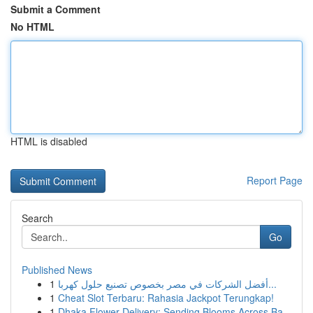
Submit a Comment
No HTML
HTML is disabled
Report Page
Search
Go
Published News
1
أفضل الشركات في مصر بخصوص تصنيع حلول كهربا...
1
Cheat Slot Terbaru: Rahasia Jackpot Terungkap!
1
Dhaka Flower Delivery: Sending Blooms Across Ba...