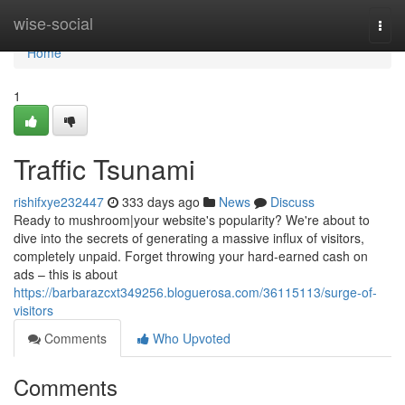
Home
wise-social
Togg
navi
Home
1
Traffic Tsunami
rishifxye232447
333 days ago
News
Discuss
Ready to mushroom|your website's popularity? We're about to
dive into the secrets of generating a massive influx of visitors,
completely unpaid. Forget throwing your hard-earned cash on
ads – this is about
https://barbarazcxt349256.bloguerosa.com/36115113/surge-of-
visitors
Comments
Who Upvoted
Comments