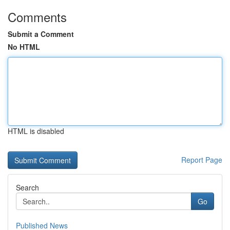
Comments
Submit a Comment
No HTML
HTML is disabled
Report Page
Search
Go
Published News