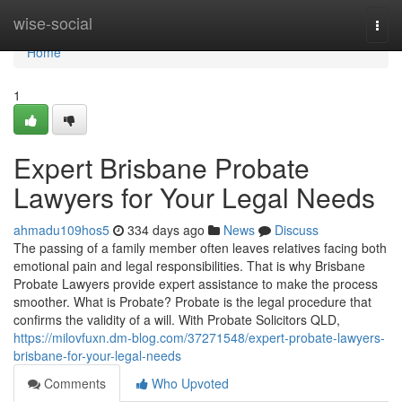
Home
wise-social
Togg
navi
Home
1
Expert Brisbane Probate
Lawyers for Your Legal Needs
ahmadu109hos5
334 days ago
News
Discuss
The passing of a family member often leaves relatives facing both
emotional pain and legal responsibilities. That is why Brisbane
Probate Lawyers provide expert assistance to make the process
smoother. What is Probate? Probate is the legal procedure that
confirms the validity of a will. With Probate Solicitors QLD,
https://milovfuxn.dm-blog.com/37271548/expert-probate-lawyers-
brisbane-for-your-legal-needs
Comments
Who Upvoted