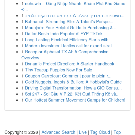
1
nohuwin – Đăng Nhập Nhanh, Khám Phá Kho Game
Đ...
1
חשפניות: המדריך השלם לחגיגת מסיבת רווקים בלתי נ...
1
Buhnanuh Streaming Site: A Talent's Perspe...
1
Mounjaro: Your Helpful Guide to Purchasing & ...
1
Daftar Resto Indo Populer di FYP TikTok
1
Long Lasting Electrical Efficiency Starts with ...
1
Modern investment tactics call for expert strat...
1
Receptor Alphasat TX AI: A Comprehensive
Overview
1
Dynamic Project Direction: A Starter Handbook
1
Tiny Teacup Puppies Now For Sale !
1
Coupon Carrefour: Comment pour le plein r...
1
Gold Nuggets, Ingots & Bullion: A Hobbyist's Guide
1
Driving Digital Transformation: How a CIO Consu...
1
Soi 247 - Soi Cầu VIP 22: Kết Quả Thống Kê và...
1
Our Hottest Summer Movement Camps for Children!
Copyright © 2026 |
Advanced Search
|
Live
|
Tag Cloud
|
Top