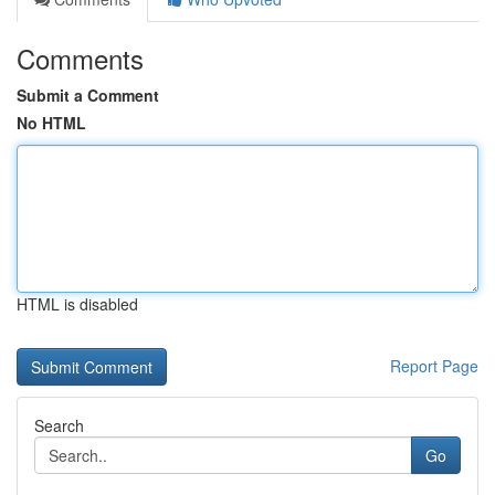
Comments
Submit a Comment
No HTML
HTML is disabled
Report Page
Search
Go