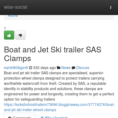
Home
wise-social
Togg
navi
Home
1
Boat and Jet Ski trailer SAS
Clamps
earlef808gsn8
332 days ago
News
Discuss
Boat and jet ski trailer SAS clamps are specialised, superior-
protection wheel clamps designed to protect trailers carrying
worthwhile watercraft from theft. Created by SAS, a reputable
identify in stability products and solutions, these clamps are
engineered for power and longevity, creating them to get a perfect
option for safeguarding trailers
https://locksforboattrailers73696.blogginaway.com/37774276/boat-
and-jet-ski-trailer-wheel-clamps
Comments
Who Upvoted