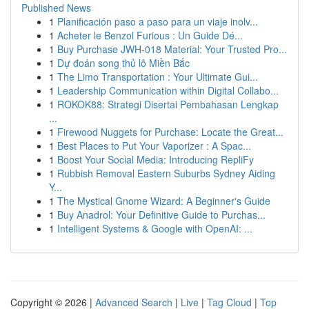
Published News
1
Planificación paso a paso para un viaje inolv...
1
Acheter le Benzol Furious : Un Guide Dé...
1
Buy Purchase JWH-018 Material: Your Trusted Pro...
1
Dự đoán song thủ lô Miền Bắc
1
The Limo Transportation : Your Ultimate Gui...
1
Leadership Communication within Digital Collabo...
1
ROKOK88: Strategi Disertai Pembahasan Lengkap
...
1
Firewood Nuggets for Purchase: Locate the Great...
1
Best Places to Put Your Vaporizer : A Spac...
1
Boost Your Social Media: Introducing RepliFy
1
Rubbish Removal Eastern Suburbs Sydney Aiding
Y...
1
The Mystical Gnome Wizard: A Beginner's Guide
1
Buy Anadrol: Your Definitive Guide to Purchas...
1
Intelligent Systems & Google with OpenAI: ...
Copyright © 2026 |
Advanced Search
|
Live
|
Tag Cloud
|
Top