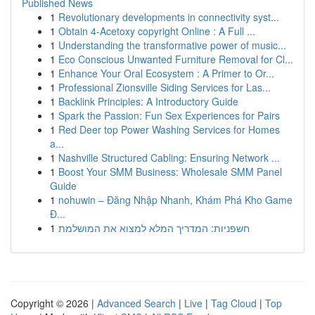
Published News
1
Revolutionary developments in connectivity syst...
1
Obtain 4-Acetoxy copyright Online : A Full ...
1
Understanding the transformative power of music...
1
Eco Conscious Unwanted Furniture Removal for Cl...
1
Enhance Your Oral Ecosystem : A Primer to Or...
1
Professional Zionsville Siding Services for Las...
1
Backlink Principles: A Introductory Guide
1
Spark the Passion: Fun Sex Experiences for Pairs
1
Red Deer top Power Washing Services for Homes
a...
1
Nashville Structured Cabling: Ensuring Network ...
1
Boost Your SMM Business: Wholesale SMM Panel
Guide
1
nohuwin – Đăng Nhập Nhanh, Khám Phá Kho Game
Đ...
1
חשפניות: המדריך המלא למצוא את המושלמת
Copyright © 2026 |
Advanced Search
|
Live
|
Tag Cloud
|
Top