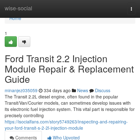
Home
wise-social
Togg
navi
Home
1
Ford Transit 2.2 Injection
Module Repair & Replacement
Guide
minanjez035059
334 days ago
News
Discuss
The Transit 2.2L diesel engine, often found in the popular
Transit/Van/Courier models, can sometimes develop issues with
its electronic fuel injection system. This vital part is responsible for
precisely controlling
https://isocialfans.com/story5749263/inspecting-and-repairing-
your-ford-transit-s-2-2l-injection-module
Comments
Who Upvoted