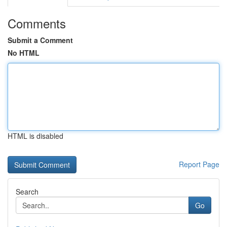
Comments
Submit a Comment
No HTML
HTML is disabled
Report Page
Search
Go