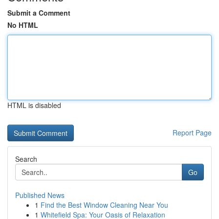
Submit a Comment
No HTML
HTML is disabled
Report Page
Search
Go
Published News
1
Find the Best Window Cleaning Near You
1
Whitefield Spa: Your Oasis of Relaxation