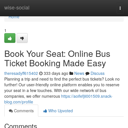
Home
wise-social
Togg
navi
Home
1
Book Your Seat: Online Bus
Ticket Booking Made Easy
theresadyff615402
333 days ago
News
Discuss
Planning a trip and need to find the perfect bus tickets? Look no
further! Our user-friendly online platform enables you to reserve
your seat in a few touches. With our wide network of bus
companies, we offer numerous
https://aoifefjii001509.snack-
blog.com/profile
Comments
Who Upvoted
Comments