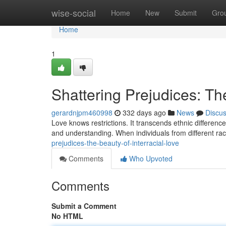
Home
wise-social
Home
New
Submit
Gro
Home
1
Shattering Prejudices: The
gerardnjpm460998
332 days ago
News
Discu
Love knows restrictions. It transcends ethnic differenc
and understanding. When individuals from different ra
prejudices-the-beauty-of-interracial-love
Comments
Who Upvoted
Comments
Submit a Comment
No HTML