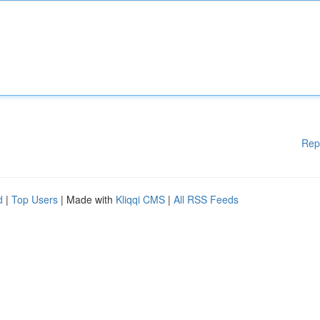
Rep
d
|
Top Users
| Made with
Kliqqi CMS
|
All RSS Feeds