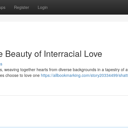
ups
Register
Login
 Beauty of Interracial Love
ss
es, weaving together hearts from diverse backgrounds in a tapestry of a
ces choose to love one
https://allbookmarking.com/story20334499/shatt