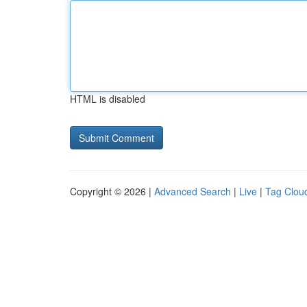
HTML is disabled
Copyright © 2026 |
Advanced Search
|
Live
|
Tag Clou