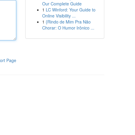
Our Complete Guide
1
LC Winford: Your Guide to
Online Visibility ...
1
{Rindo de Mim Pra Não
Chorar: O Humor Irônico ...
ort Page