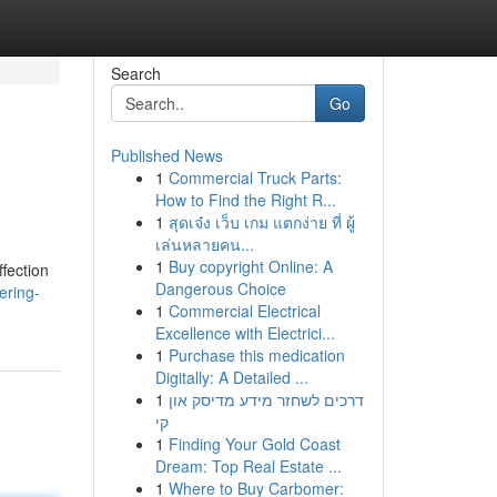
Search
Go
Published News
1
Commercial Truck Parts:
How to Find the Right R...
1
สุดเจ๋ง เว็บ เกม แตกง่าย ที่ ผู้
เล่นหลายคน...
1
Buy copyright Online: A
ffection
Dangerous Choice
ering-
1
Commercial Electrical
Excellence with Electrici...
1
Purchase this medication
Digitally: A Detailed ...
1
דרכים לשחזר מידע מדיסק און
קי
1
Finding Your Gold Coast
Dream: Top Real Estate ...
1
Where to Buy Carbomer: