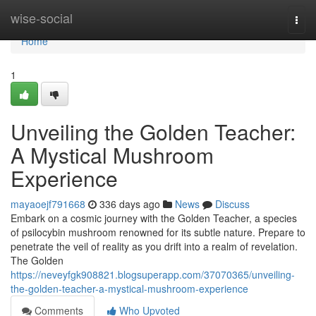
Home
wise-social
Togg
navi
Home
1
Unveiling the Golden Teacher:
A Mystical Mushroom
Experience
mayaoejf791668
336 days ago
News
Discuss
Embark on a cosmic journey with the Golden Teacher, a species
of psilocybin mushroom renowned for its subtle nature. Prepare to
penetrate the veil of reality as you drift into a realm of revelation.
The Golden
https://neveyfgk908821.blogsuperapp.com/37070365/unveiling-
the-golden-teacher-a-mystical-mushroom-experience
Comments
Who Upvoted