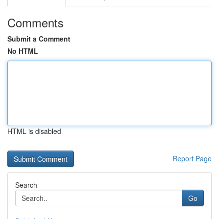
Comments
Submit a Comment
No HTML
HTML is disabled
Report Page
Search
Go