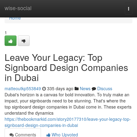
Home
wise-social
Togg
navi
Home
1
Leave Your Legacy: Top
Signboard Design Companies
in Dubai
matteoutkp553849
335 days ago
News
Discuss
Dubai's horizon is a canvas for bold innovation. To truly make an
impact, your signboards need to be stunning. That's where the
top signboard design companies in Dubai come in. These experts
understand the dynamics
https://thebookmarkid.com/story20177310/leave-your-legacy-top-
signboard-design-companies-in-dubai
Comments
Who Upvoted