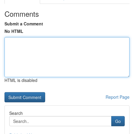
Comments
Submit a Comment
No HTML
HTML is disabled
Report Page
Search
Go