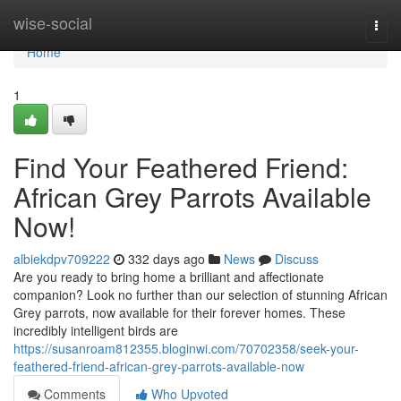
Home
wise-social
Togg
navi
Home
1
Find Your Feathered Friend:
African Grey Parrots Available
Now!
albiekdpv709222
332 days ago
News
Discuss
Are you ready to bring home a brilliant and affectionate
companion? Look no further than our selection of stunning African
Grey parrots, now available for their forever homes. These
incredibly intelligent birds are
https://susanroam812355.bloginwi.com/70702358/seek-your-
feathered-friend-african-grey-parrots-available-now
Comments
Who Upvoted