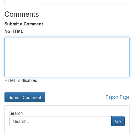
Comments
Submit a Comment
No HTML
HTML is disabled
Report Page
Search
Go