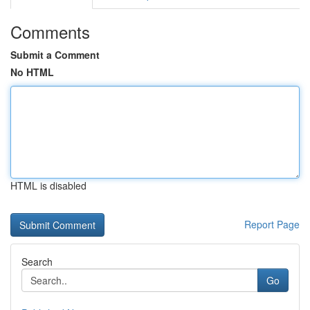
Comments
Submit a Comment
No HTML
HTML is disabled
Report Page
Search
Go