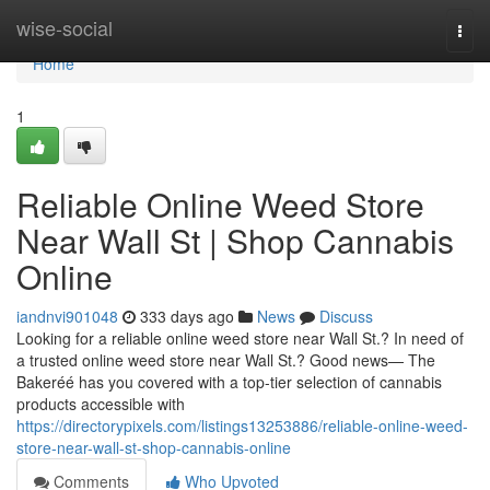
Home
wise-social
Togg
navi
Home
1
Reliable Online Weed Store
Near Wall St | Shop Cannabis
Online
iandnvi901048
333 days ago
News
Discuss
Looking for a reliable online weed store near Wall St.? In need of
a trusted online weed store near Wall St.? Good news— The
Bakeréé has you covered with a top-tier selection of cannabis
products accessible with
https://directorypixels.com/listings13253886/reliable-online-weed-
store-near-wall-st-shop-cannabis-online
Comments
Who Upvoted