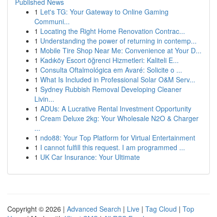
Published News
1
Let's TG: Your Gateway to Online Gaming
Communi...
1
Locating the Right Home Renovation Contrac...
1
Understanding the power of returning in contemp...
1
Mobile Tire Shop Near Me: Convenience at Your D...
1
Kadıköy Escort öğrenci Hizmetleri: Kaliteli E...
1
Consulta Oftalmológica em Avaré: Solicite o ...
1
What Is Included in Professional Solar O&M Serv...
1
Sydney Rubbish Removal Developing Cleaner
Livin...
1
ADUs: A Lucrative Rental Investment Opportunity
1
Cream Deluxe 2kg: Your Wholesale N2O & Charger
...
1
ndo88: Your Top Platform for Virtual Entertainment
1
I cannot fulfill this request. I am programmed ...
1
UK Car Insurance: Your Ultimate
Copyright © 2026 |
Advanced Search
|
Live
|
Tag Cloud
|
Top