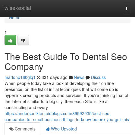
Home
wise-social
Togg
navi
Home
1
The Best Guide To Dental Seo
Company
marlonp160glq1
331 days ago
News
Discuss
When people today take a look at developing their on line
presence, on the list of initial techniques that will come up is
hyperlink creating products and services. If you're thinking that of
the internet similar to a big city, then each Site is like a
constructing and every
https://andersonikten.aioblogs.com/89992935/best-seo-
companies-for-small-business-things-to-know-before-you-get-this
Comments
Who Upvoted