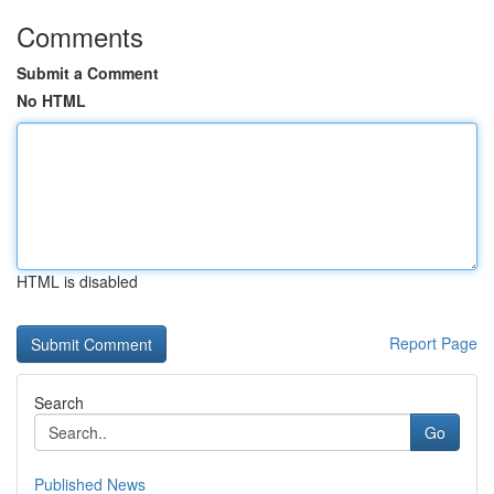
Comments
Submit a Comment
No HTML
HTML is disabled
Report Page
Search
Go
Published News