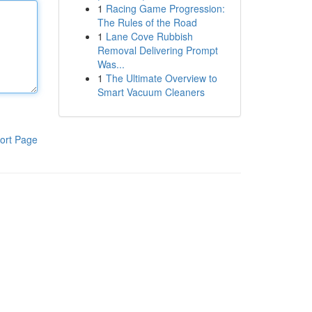
1
Racing Game Progression:
The Rules of the Road
1
Lane Cove Rubbish
Removal Delivering Prompt
Was...
1
The Ultimate Overview to
Smart Vacuum Cleaners
ort Page