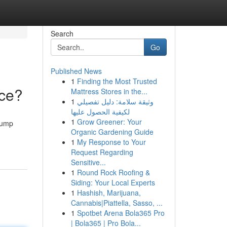
Search
Go
Published News
1
Finding the Most Trusted
nce?
Mattress Stores in the...
1
وثيقة سلامة: دليل تفصيلي
لكيفية الحصول عليها
1
Grow Greener: Your
rump
Organic Gardening Guide
1
My Response to Your
Request Regarding
Sensitive...
1
Round Rock Roofing &
Siding: Your Local Experts
1
Hashish, Marijuana,
Cannabis|Piattella, Sasso, ...
1
Spotbet Arena Bola365 Pro
| Bola365 | Pro Bola...