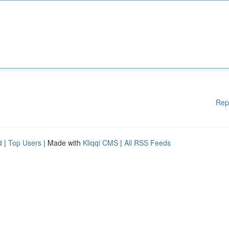
Rep
d
|
Top Users
| Made with
Kliqqi CMS
|
All RSS Feeds