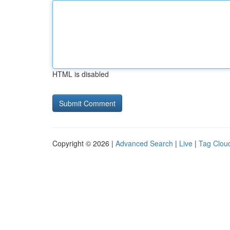
HTML is disabled
Copyright © 2026 |
Advanced Search
|
Live
|
Tag Clou