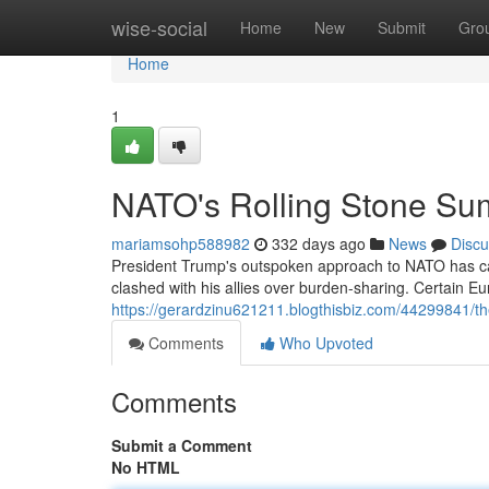
Home
wise-social
Home
New
Submit
Gro
Home
1
NATO's Rolling Stone Sum
mariamsohp588982
332 days ago
News
Discu
President Trump's outspoken approach to NATO has cau
clashed with his allies over burden-sharing. Certain E
https://gerardzinu621211.blogthisbiz.com/44299841/the
Comments
Who Upvoted
Comments
Submit a Comment
No HTML