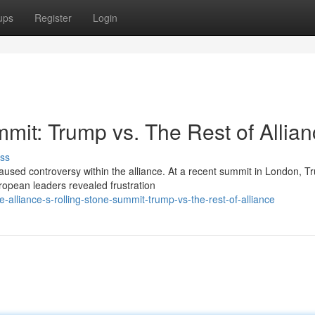
ups
Register
Login
mit: Trump vs. The Rest of Allia
ss
sed controversy within the alliance. At a recent summit in London, T
uropean leaders revealed frustration
-alliance-s-rolling-stone-summit-trump-vs-the-rest-of-alliance